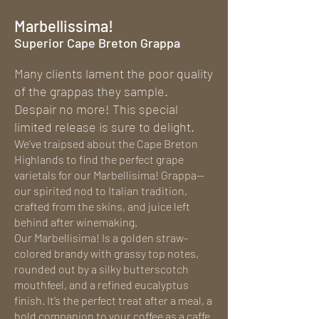
Marbellissima!
Superior Cape Breton Grappa
Many clients lament the poor quality
of the grappas they sample.
Despair no more! This special
limited release is sure to delight.
We’ve traipsed about the Cape Breton
Highlands to find the perfect grape
varietals for our Marbellisima! Grappa—
our spirited nod to Italian tradition,
crafted from the skins, and juice left
behind after winemaking.
Our Marbellisima! Is a golden straw-
colored brandy with grassy top notes,
rounded out by a silky butterscotch
mouthfeel, and a refined eucalyptus
finish. It’s the perfect treat after a meal, a
bold companion to your coffee as a caffe