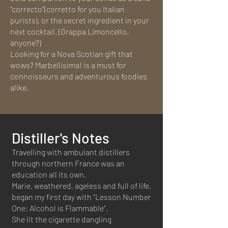
“correcto”(corretto for you Italian
purists), or the secret ingredient in your
next cocktail. (Grappa Limoncello,
anyone?)
Looking for a Nova Scotian gift that
wows? Marbellisima! is a must for
connoisseurs and adventurous foodies
alike.
Distiller's Notes
Travelling with ambulant distillers
through northern France was an
education all its own.
Marie, weathered, ageless and full of life,
began my first day with “Lesson Number
One: Alcohol is Flammable”.
She lit the cigarette dangling