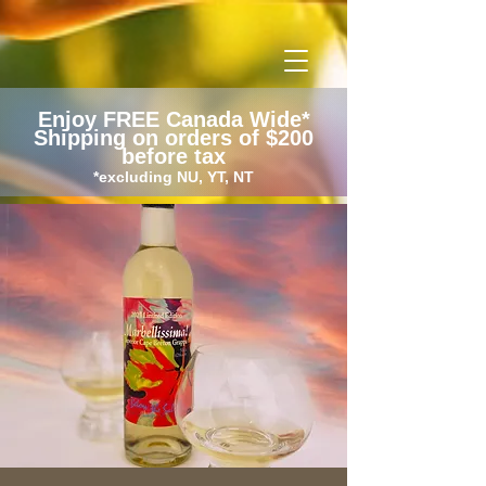
google-site-verification: googlecc60b008e3ee00d6.html
Enjoy FREE Canada Wide*
Shipping on orders of $200
before tax
*excluding NU, YT, NT