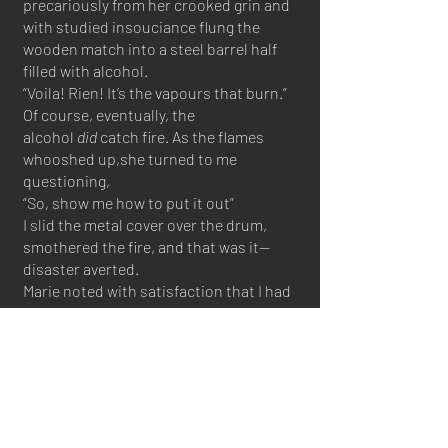
precariously from her crooked grin and
with studied insouciance flung the
wooden match into a steel barrel half
filled with alcohol.
“Voila! Rien! It’s the vapours that burn.”
Of course, eventually, the
alcohol
did
catch fire. As the flames
whooshed up,she turned to me
questioning,
“So, show me how to put it out”
I slid the metal cover over the drum,
smothered the fire, and that was it—
disaster averted.
Marie noted with satisfaction that I had
not used water as that would have been
a sacrilege - uselessly diluting the
alcohol before its time.
I passed my first exam
.
An ambulant distiller must be a true
master of the craft. Each fruit carries its