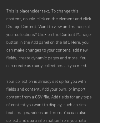
This is placeholder text. To change this
content, double-click on the element and click
Change Content. Want to view and manage all
your collections? Click on the Content Manager
button in the Add panel on the left. Here, you
can make changes to your content, add new
fields, create dynamic pages and more. You
can create as many collections as you need.
Your collection is already set up for you with
fields and content. Add your own, or import
content from a CSV file. Add fields for any type
of content you want to display, such as rich
text, images, videos and more. You can also
collect and store information from your site
visitors using input elements like custom forms
and fields.