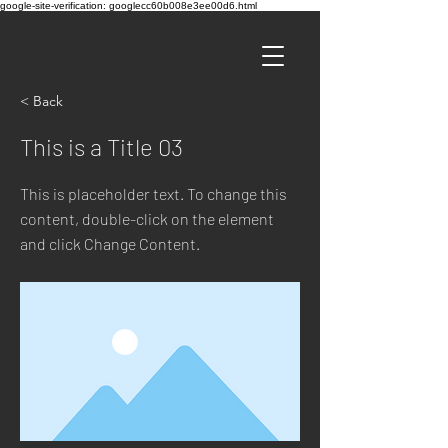
google-site-verification: googlecc60b008e3ee00d6.html
< Back
This is a Title 03
This is placeholder text. To change this
content, double-click on the element
and click Change Content.